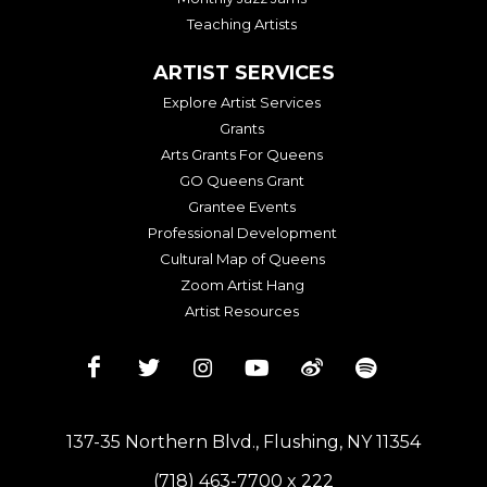
Teaching Artists
ARTIST SERVICES
Explore Artist Services
Grants
Arts Grants For Queens
GO Queens Grant
Grantee Events
Professional Development
Cultural Map of Queens
Zoom Artist Hang
Artist Resources
137-35 Northern Blvd., Flushing, NY 11354
(718) 463-7700 x 222