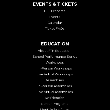
EVENTS & TICKETS
FTH Presents
Events
Calendar
Ticket FAQs
EDUCATION
About FTH Education
School Performance Series
Workshops
In-Person Workshops
Live Virtual Workshops
Assemblies
In-Person Assemblies
Live Virtual Assemblies
Residencies
Senior Programs
Monthly Jazz Jams