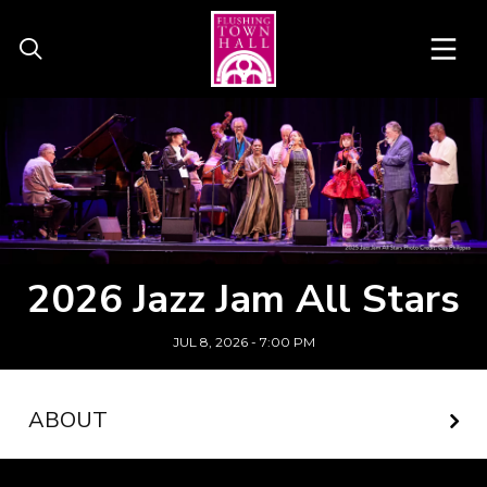
2026 Jazz Jam All Stars
JUL 8, 2026 - 7:00 PM
ABOUT