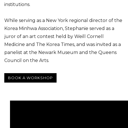
institutions.
While serving as a New York regional director of the
Korea Minhwa Association, Stephanie served as a
juror of an art contest held by Weill Cornell
Medicine and The Korea Times, and was invited as a
panelist at the Newark Museum and the Queens
Council on the Arts.
BOOK A WORKSHOP