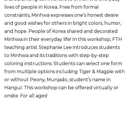
lives of people in Korea. Free from formal
constraints, Minhwa expresses one’s honest desire
and good wishes for others in bright colors, humor,
and hope. People of Korea shared and decorated
Minhwa in their everyday life! In this workshop, FTH
teaching artist Stephanie Lee introduces students
to Minhwa and its traditions with step-by-step
coloring instructions. Students can select one form
from multiple options including Tiger & Magpie with
or without Peony, Munjado, student’s name in
Hangul. This workshop can be offered virtually or
onsite. For all ages!