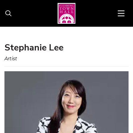
Stephanie Lee
Artist