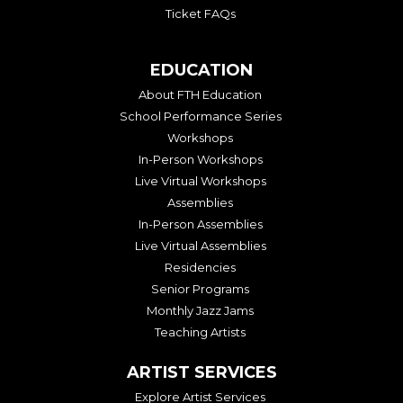
Ticket FAQs
EDUCATION
About FTH Education
School Performance Series
Workshops
In-Person Workshops
Live Virtual Workshops
Assemblies
In-Person Assemblies
Live Virtual Assemblies
Residencies
Senior Programs
Monthly Jazz Jams
Teaching Artists
ARTIST SERVICES
Explore Artist Services