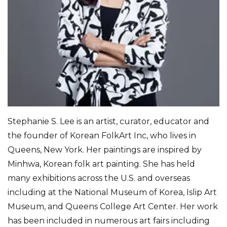
Stephanie S. Lee is an artist, curator, educator and
the founder of Korean FolkArt Inc, who lives in
Queens, New York. Her paintings are inspired by
Minhwa, Korean folk art painting. She has held
many exhibitions across the U.S. and overseas
including at the National Museum of Korea, Islip Art
Museum, and Queens College Art Center. Her work
has been included in numerous art fairs including