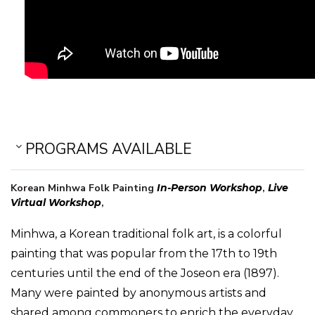
PROGRAMS AVAILABLE
Korean Minhwa Folk Painting
In-Person Workshop
,
Live
Virtual Workshop
,
Minhwa, a Korean traditional folk art, is a colorful
painting that was popular from the 17th to 19th
centuries until the end of the Joseon era (1897).
Many were painted by anonymous artists and
shared among commoners to enrich the everyday