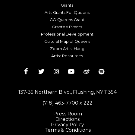
Grants
Arts Grants For Queens
GO Queens Grant
Grantee Events
Professional Development
Cultural Map of Queens
Zoom Artist Hang
Artist Resources
137-35 Northern Blvd., Flushing, NY 11354
(718) 463-7700 x 222
Press Room
Directions
Privacy Policy
Terms & Conditions