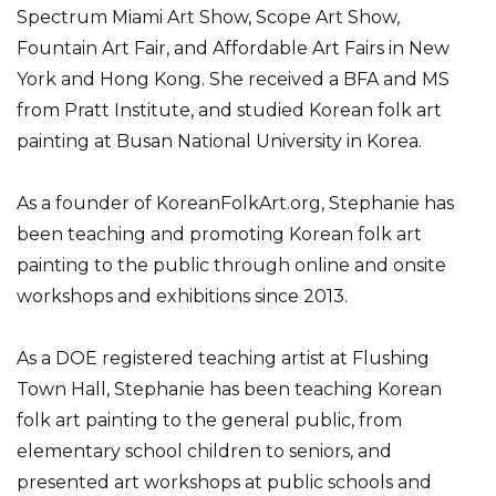
Spectrum Miami Art Show, Scope Art Show,
Fountain Art Fair, and Affordable Art Fairs in New
York and Hong Kong. She received a BFA and MS
from Pratt Institute, and studied Korean folk art
painting at Busan National University in Korea.
As a founder of KoreanFolkArt.org, Stephanie has
been teaching and promoting Korean folk art
painting to the public through online and onsite
workshops and exhibitions since 2013.
As a DOE registered teaching artist at Flushing
Town Hall, Stephanie has been teaching Korean
folk art painting to the general public, from
elementary school children to seniors, and
presented art workshops at public schools and