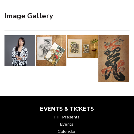
Image Gallery
EVENTS & TICKETS
FTH Presents
Events
Calendar